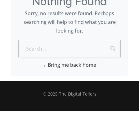
Nothing Found
Sorry, no results were found. Perhaps
searching will help to find what you are
looking for.
Bring me back home
© 2025 The Digital Tellers